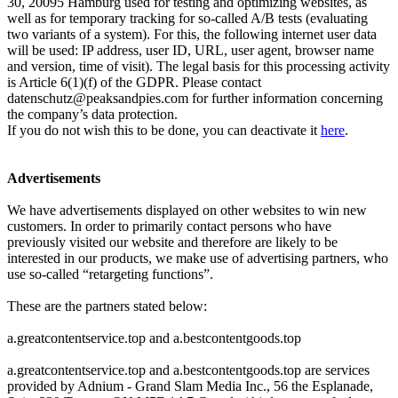
30, 20095 Hamburg used for testing and optimizing websites, as
well as for temporary tracking for so-called A/B tests (evaluating
two variants of a system). For this, the following internet user data
will be used: IP address, user ID, URL, user agent, browser name
and version, time of visit). The legal basis for this processing activity
is Article 6(1)(f) of the GDPR. Please contact
datenschutz@peaksandpies.com
for further information concerning
the company’s data protection.
If you do not wish this to be done, you can deactivate it
here
.
Advertisements
We have advertisements displayed on other websites to win new
customers. In order to primarily contact persons who have
previously visited our website and therefore are likely to be
interested in our products, we make use of advertising partners, who
use so-called “retargeting functions”.
These are the partners stated below:
a.greatcontentservice.top and a.bestcontentgoods.top
a.greatcontentservice.top and a.bestcontentgoods.top are services
provided by Adnium - Grand Slam Media Inc., 56 the Esplanade,