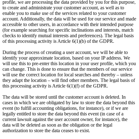
profile, we are processing the data provided by you for this purpose,
to create and administrate your customer account, as well as to
enable you to make use of the services related to your customer
account. Additionally, the data will be used for our service and made
accessible to other users, in accordance with their intended purpose
(for example searching for specific inclinations and interests, match
checks to identify mutual interests and preferences). The legal basis
of this processing activity is Article 6(1)(b) of the GDPR.
During the process of creating a user account, we will be able to
identify your approximate location, based on your IP address. We
will use this to pre-enter this location in your user profile, which you
can change. This is done to ensure that the members of our service
will use the correct location for local searches and thereby – unless
they adapt the location – will find other members. The legal basis of
this processing activity is Article 6(1)(f) of the GDPR.
The data will be stored until the customer account is deleted. In
cases in which we are obligated by law to store the data beyond this
event (to fulfill accounting obligations, for instance), or if we are
legally entitled to store the data beyond this event (in case of a
current lawsuit against the user account owner, for instance), the
data will be deleted as soon as the obligation or the legal
authorization to store the data ceases to exist.