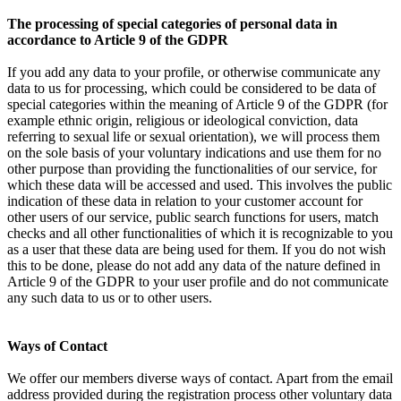
The processing of special categories of personal data in
accordance to Article 9 of the GDPR
If you add any data to your profile, or otherwise communicate any
data to us for processing, which could be considered to be data of
special categories within the meaning of Article 9 of the GDPR (for
example ethnic origin, religious or ideological conviction, data
referring to sexual life or sexual orientation), we will process them
on the sole basis of your voluntary indications and use them for no
other purpose than providing the functionalities of our service, for
which these data will be accessed and used. This involves the public
indication of these data in relation to your customer account for
other users of our service, public search functions for users, match
checks and all other functionalities of which it is recognizable to you
as a user that these data are being used for them. If you do not wish
this to be done, please do not add any data of the nature defined in
Article 9 of the GDPR to your user profile and do not communicate
any such data to us or to other users.
Ways of Contact
We offer our members diverse ways of contact. Apart from the email
address provided during the registration process other voluntary data