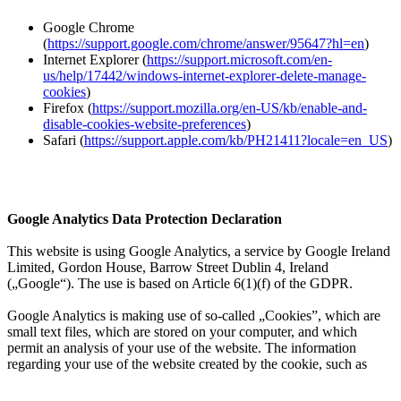
Google Chrome
(
https://support.google.com/chrome/answer/95647?hl=en
)
Internet Explorer (
https://support.microsoft.com/en-
us/help/17442/windows-internet-explorer-delete-manage-
cookies
)
Firefox (
https://support.mozilla.org/en-US/kb/enable-and-
disable-cookies-website-preferences
)
Safari (
https://support.apple.com/kb/PH21411?locale=en_US
)
Google Analytics Data Protection Declaration
This website is using Google Analytics, a service by Google Ireland
Limited, Gordon House, Barrow Street Dublin 4, Ireland
(„Google“). The use is based on Article 6(1)(f) of the GDPR.
Google Analytics is making use of so-called „Cookies”, which are
small text files, which are stored on your computer, and which
permit an analysis of your use of the website. The information
regarding your use of the website created by the cookie, such as