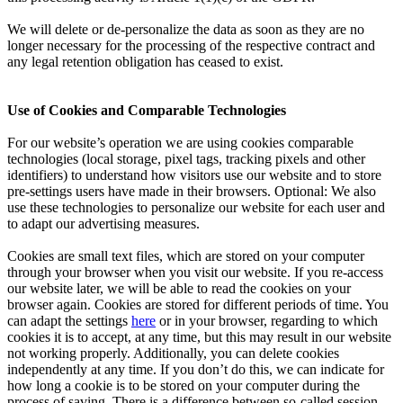
We will delete or de-personalize the data as soon as they are no
longer necessary for the processing of the respective contract and
any legal retention obligation has ceased to exist.
Use of Cookies and Comparable Technologies
For our website’s operation we are using cookies comparable
technologies (local storage, pixel tags, tracking pixels and other
identifiers) to understand how visitors use our website and to store
pre-settings users have made in their browsers. Optional: We also
use these technologies to personalize our website for each user and
to adapt our advertising measures.
Cookies are small text files, which are stored on your computer
through your browser when you visit our website. If you re-access
our website later, we will be able to read the cookies on your
browser again. Cookies are stored for different periods of time. You
can adapt the settings
here
or in your browser, regarding to which
cookies it is to accept, at any time, but this may result in our website
not working properly. Additionally, you can delete cookies
independently at any time. If you don’t do this, we can indicate for
how long a cookie is to be stored on your computer during the
process of saving. There is a difference between so-called session