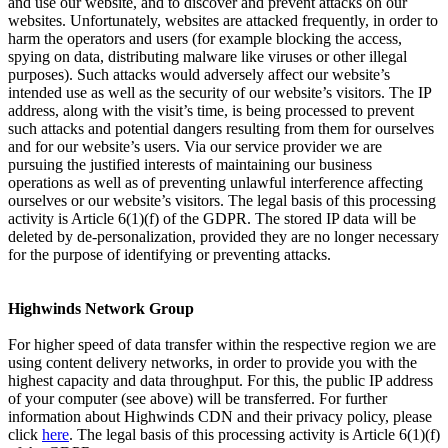
and use our website, and to discover and prevent attacks on our
websites. Unfortunately, websites are attacked frequently, in order to
harm the operators and users (for example blocking the access,
spying on data, distributing malware like viruses or other illegal
purposes). Such attacks would adversely affect our website’s
intended use as well as the security of our website’s visitors. The IP
address, along with the visit’s time, is being processed to prevent
such attacks and potential dangers resulting from them for ourselves
and for our website’s users. Via our service provider we are
pursuing the justified interests of maintaining our business
operations as well as of preventing unlawful interference affecting
ourselves or our website’s visitors. The legal basis of this processing
activity is Article 6(1)(f) of the GDPR. The stored IP data will be
deleted by de-personalization, provided they are no longer necessary
for the purpose of identifying or preventing attacks.
Highwinds Network Group
For higher speed of data transfer within the respective region we are
using content delivery networks, in order to provide you with the
highest capacity and data throughput. For this, the public IP address
of your computer (see above) will be transferred. For further
information about Highwinds CDN and their privacy policy, please
click
here
. The legal basis of this processing activity is Article 6(1)(f)