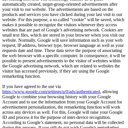
automatically created, target-group-oriented advertisements after
your visit to our website. The advertisements are based on the
products and services you have clicked during your last visit to our
website. For this purpose, a so-called “cookie” will be saved, which
makes it possible to recognize the visitors whenever they access
websites that are part of Google’s advertising network. Cookies are
small text files, which are stored in your browser when you visit our
website. Normally, Google will save information such as your web
request, IP address, browser type, browser language as well as your
requests date and time. These data serve the purpose of associating
the web browser with a specific computer. In consequence, it will be
possible to present advertisements to the visitor of websites within
the Google advertising network, which are related to websites the
visitor has accessed previously, if they are using the Google
remarketing function.
If you have agreed to the use via
https://www.google.com/settings/u/0/ads/authenticated
, allowing
Google to combine your browsing history with your Google
Account and to use the information from your Google Account for
advertisement personalization, the remarketing function will work
across any devices as well. For this, Google will raise your Google
ID and process it for the purpose of inter-device recognition.
According to Google’s statement, no personal data will be collected
during this process. If you still do not wish Google’s remarketing