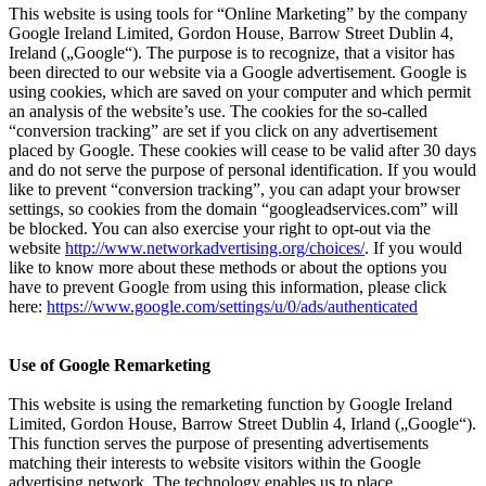
This website is using tools for “Online Marketing” by the company
Google Ireland Limited, Gordon House, Barrow Street Dublin 4,
Ireland („Google“). The purpose is to recognize, that a visitor has
been directed to our website via a Google advertisement. Google is
using cookies, which are saved on your computer and which permit
an analysis of the website’s use. The cookies for the so-called
“conversion tracking” are set if you click on any advertisement
placed by Google. These cookies will cease to be valid after 30 days
and do not serve the purpose of personal identification. If you would
like to prevent “conversion tracking”, you can adapt your browser
settings, so cookies from the domain “googleadservices.com” will
be blocked. You can also exercise your right to opt-out via the
website
http://www.networkadvertising.org/choices/
. If you would
like to know more about these methods or about the options you
have to prevent Google from using this information, please click
here:
https://www.google.com/settings/u/0/ads/authenticated
Use of Google Remarketing
This website is using the remarketing function by Google Ireland
Limited, Gordon House, Barrow Street Dublin 4, Irland („Google“).
This function serves the purpose of presenting advertisements
matching their interests to website visitors within the Google
advertising network. The technology enables us to place