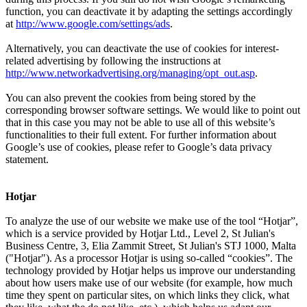
function, you can deactivate it by adapting the settings accordingly
at
http://www.google.com/settings/ads
.
Alternatively, you can deactivate the use of cookies for interest-
related advertising by following the instructions at
http://www.networkadvertising.org/managing/opt_out.asp
.
You can also prevent the cookies from being stored by the
corresponding browser software settings. We would like to point out
that in this case you may not be able to use all of this website’s
functionalities to their full extent. For further information about
Google’s use of cookies, please refer to Google’s data privacy
statement.
Hotjar
To analyze the use of our website we make use of the tool “Hotjar”,
which is a service provided by Hotjar Ltd., Level 2, St Julian's
Business Centre, 3, Elia Zammit Street, St Julian's STJ 1000, Malta
("Hotjar"). As a processor Hotjar is using so-called “cookies”. The
technology provided by Hotjar helps us improve our understanding
about how users make use of our website (for example, how much
time they spent on particular sites, on which links they click, what