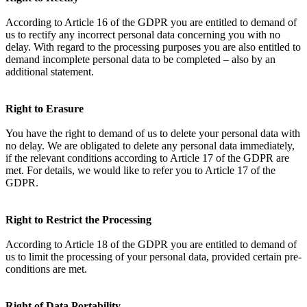
According to Article 16 of the GDPR you are entitled to demand of
us to rectify any incorrect personal data concerning you with no
delay. With regard to the processing purposes you are also entitled to
demand incomplete personal data to be completed – also by an
additional statement.
Right to Erasure
You have the right to demand of us to delete your personal data with
no delay. We are obligated to delete any personal data immediately,
if the relevant conditions according to Article 17 of the GDPR are
met. For details, we would like to refer you to Article 17 of the
GDPR.
Right to Restrict the Processing
According to Article 18 of the GDPR you are entitled to demand of
us to limit the processing of your personal data, provided certain pre-
conditions are met.
Right of Data Portability