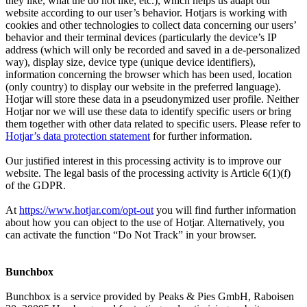
they like, what the do not like, etc.), which helps us adapt our
website according to our user’s behavior. Hotjars is working with
cookies and other technologies to collect data concerning our users’
behavior and their terminal devices (particularly the device’s IP
address (which will only be recorded and saved in a de-personalized
way), display size, device type (unique device identifiers),
information concerning the browser which has been used, location
(only country) to display our website in the preferred language).
Hotjar will store these data in a pseudonymized user profile. Neither
Hotjar nor we will use these data to identify specific users or bring
them together with other data related to specific users. Please refer to
Hotjar’s data protection statement
for further information.
Our justified interest in this processing activity is to improve our
website. The legal basis of the processing activity is Article 6(1)(f)
of the GDPR.
At
https://www.hotjar.com/opt-out
you will find further information
about how you can object to the use of Hotjar. Alternatively, you
can activate the function “Do Not Track” in your browser.
Bunchbox
Bunchbox is a service provided by Peaks & Pies GmbH, Raboisen