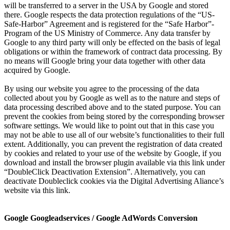
will be transferred to a server in the USA by Google and stored
there. Google respects the data protection regulations of the “US-
Safe-Harbor” Agreement and is registered for the “Safe Harbor”-
Program of the US Ministry of Commerce. Any data transfer by
Google to any third party will only be effected on the basis of legal
obligations or within the framework of contract data processing. By
no means will Google bring your data together with other data
acquired by Google.
By using our website you agree to the processing of the data
collected about you by Google as well as to the nature and steps of
data processing described above and to the stated purpose. You can
prevent the cookies from being stored by the corresponding browser
software settings. We would like to point out that in this case you
may not be able to use all of our website’s functionalities to their full
extent. Additionally, you can prevent the registration of data created
by cookies and related to your use of the website by Google, if you
download and install the browser plugin available via this link under
“DoubleClick Deactivation Extension”. Alternatively, you can
deactivate Doubleclick cookies via the Digital Advertising Aliance’s
website via this link.
Google Googleadservices / Google AdWords Conversion