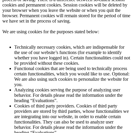
cookies and permanent cookies. Session cookies will be deleted by
your browser when you leave the website or when you quit the
browser. Permanent cookies will remain stored for the period of time
we have set in the process of saving.
We are using cookies for the purposes stated below:
Technically necessary cookies, which are indispensable for
the use of our website’s functions (for example to identify
whether you have logged in). Certain functionalities could not
be provided without these cookies.
Functional cookies that are being used to technically process
certain functionalities, which you would like to use. Optional:
We are also using such cookies to personalize the website for
you.
Analyzing cookies serving the purpose of analyzing user
behavior. For details please read the information under the
heading “Evaluations”.
Cookies of third party providers. Cookies of third party
providers are stored by third parties, whose functionalities we
are integrating into our website, in order to enable certain
functionalities. They can also be used to analyze user
behavior. For details please read the information under the
heading “Evaluations”.