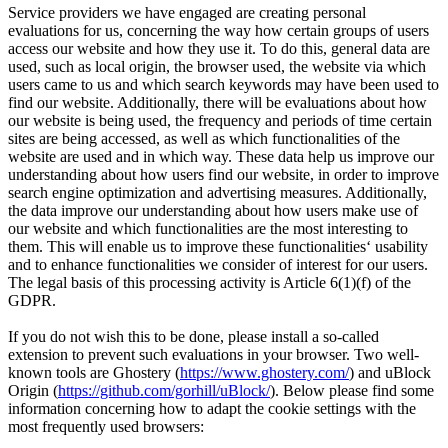
Service providers we have engaged are creating personal
evaluations for us, concerning the way how certain groups of users
access our website and how they use it. To do this, general data are
used, such as local origin, the browser used, the website via which
users came to us and which search keywords may have been used to
find our website. Additionally, there will be evaluations about how
our website is being used, the frequency and periods of time certain
sites are being accessed, as well as which functionalities of the
website are used and in which way. These data help us improve our
understanding about how users find our website, in order to improve
search engine optimization and advertising measures. Additionally,
the data improve our understanding about how users make use of
our website and which functionalities are the most interesting to
them. This will enable us to improve these functionalities‘ usability
and to enhance functionalities we consider of interest for our users.
The legal basis of this processing activity is Article 6(1)(f) of the
GDPR.
If you do not wish this to be done, please install a so-called
extension to prevent such evaluations in your browser. Two well-
known tools are Ghostery (
https://www.ghostery.com/
) and uBlock
Origin (
https://github.com/gorhill/uBlock/
). Below please find some
information concerning how to adapt the cookie settings with the
most frequently used browsers: