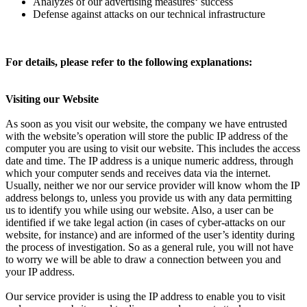
Analyzes of our advertising measures‘ success
Defense against attacks on our technical infrastructure
For details, please refer to the following explanations:
Visiting our Website
As soon as you visit our website, the company we have entrusted
with the website’s operation will store the public IP address of the
computer you are using to visit our website. This includes the access
date and time. The IP address is a unique numeric address, through
which your computer sends and receives data via the internet.
Usually, neither we nor our service provider will know whom the IP
address belongs to, unless you provide us with any data permitting
us to identify you while using our website. Also, a user can be
identified if we take legal action (in cases of cyber-attacks on our
website, for instance) and are informed of the user’s identity during
the process of investigation. So as a general rule, you will not have
to worry we will be able to draw a connection between you and
your IP address.
Our service provider is using the IP address to enable you to visit