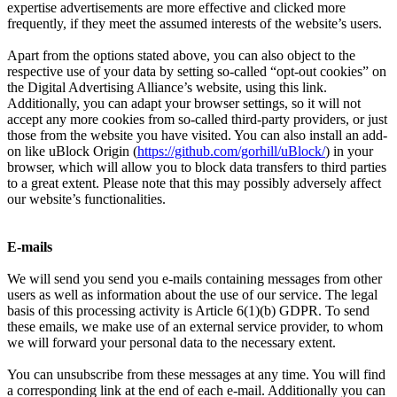
expertise advertisements are more effective and clicked more
frequently, if they meet the assumed interests of the website’s users.
Apart from the options stated above, you can also object to the
respective use of your data by setting so-called “opt-out cookies” on
the Digital Advertising Alliance’s website, using this link.
Additionally, you can adapt your browser settings, so it will not
accept any more cookies from so-called third-party providers, or just
those from the website you have visited. You can also install an add-
on like uBlock Origin (
https://github.com/gorhill/uBlock/
) in your
browser, which will allow you to block data transfers to third parties
to a great extent. Please note that this may possibly adversely affect
our website’s functionalities.
E-mails
We will send you send you e-mails containing messages from other
users as well as information about the use of our service. The legal
basis of this processing activity is Article 6(1)(b) GDPR. To send
these emails, we make use of an external service provider, to whom
we will forward your personal data to the necessary extent.
You can unsubscribe from these messages at any time. You will find
a corresponding link at the end of each e-mail. Additionally you can