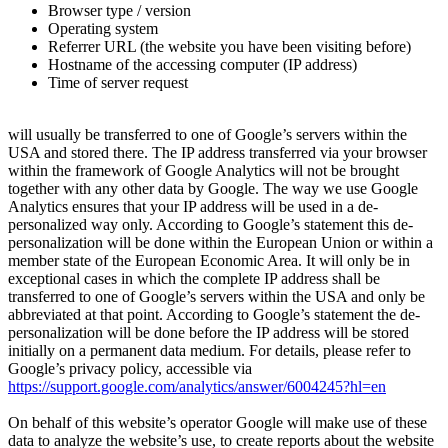
Browser type / version
Operating system
Referrer URL (the website you have been visiting before)
Hostname of the accessing computer (IP address)
Time of server request
will usually be transferred to one of Google’s servers within the
USA and stored there. The IP address transferred via your browser
within the framework of Google Analytics will not be brought
together with any other data by Google. The way we use Google
Analytics ensures that your IP address will be used in a de-
personalized way only. According to Google’s statement this de-
personalization will be done within the European Union or within a
member state of the European Economic Area. It will only be in
exceptional cases in which the complete IP address shall be
transferred to one of Google’s servers within the USA and only be
abbreviated at that point. According to Google’s statement the de-
personalization will be done before the IP address will be stored
initially on a permanent data medium. For details, please refer to
Google’s privacy policy, accessible via
https://support.google.com/analytics/answer/6004245?hl=en
On behalf of this website’s operator Google will make use of these
data to analyze the website’s use, to create reports about the website