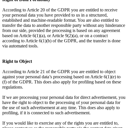
According to Article 20 of the GDPR you are entitled to receive
your personal data you have provided to us in a structured,
established and machine-readable format. You are also entitled to
transfer the data to another responsible party without any hinderance
from our side, provided the processing is based on any agreement
based on Article 6(1)(a), or Article 9(2)(a), or on a contract
according to Article 6(1)(b) of the GDPR, and the transfer is done
via automated tools.
Right to Object
According to Article 21 of the GDPR you are entitled to object
against your personal data’s processing based on Article 6(1)(e) to
(f) of the GDPR. This does also apply for profiling based on these
regulations.
If we are processing your personal data for direct advertisement, you
have the right to object to the processing of your personal data for
the use of such advertisement at any time. This does also apply to
profiling, if it is connected to such advertisement.
If you would like to exercise any of the rights you are entitled to,