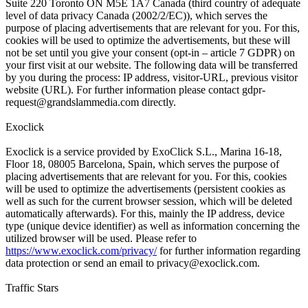
Suite 220 Toronto ON M5E 1A7 Canada (third country of adequate
level of data privacy Canada (2002/2/EC)), which serves the
purpose of placing advertisements that are relevant for you. For this,
cookies will be used to optimize the advertisements, but these will
not be set until you give your consent (opt-in – article 7 GDPR) on
your first visit at our website. The following data will be transferred
by you during the process: IP address, visitor-URL, previous visitor
website (URL). For further information please contact
gdpr-
request@grandslammedia.com
directly.
Exoclick
Exoclick is a service provided by ExoClick S.L., Marina 16-18,
Floor 18, 08005 Barcelona, Spain, which serves the purpose of
placing advertisements that are relevant for you. For this, cookies
will be used to optimize the advertisements (persistent cookies as
well as such for the current browser session, which will be deleted
automatically afterwards). For this, mainly the IP address, device
type (unique device identifier) as well as information concerning the
utilized browser will be used. Please refer to
https://www.exoclick.com/privacy/
for further information regarding
data protection or send an email to
privacy@exoclick.com
.
Traffic Stars