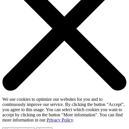
We use cookies to optimize our websites for you and to
continuously improve our service. By clicking the button "Accept",
you agree to this usage. You can select which cookies you want to
accept by clicking on the button "More information". You can find
more information in our
Privacy Policy
.