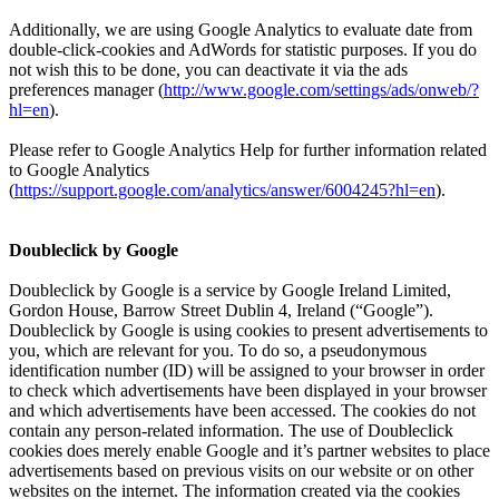
Additionally, we are using Google Analytics to evaluate date from
double-click-cookies and AdWords for statistic purposes. If you do
not wish this to be done, you can deactivate it via the ads
preferences manager (
http://www.google.com/settings/ads/onweb/?
hl=en
).
Please refer to Google Analytics Help for further information related
to Google Analytics
(
https://support.google.com/analytics/answer/6004245?hl=en
).
Doubleclick by Google
Doubleclick by Google is a service by Google Ireland Limited,
Gordon House, Barrow Street Dublin 4, Ireland (“Google”).
Doubleclick by Google is using cookies to present advertisements to
you, which are relevant for you. To do so, a pseudonymous
identification number (ID) will be assigned to your browser in order
to check which advertisements have been displayed in your browser
and which advertisements have been accessed. The cookies do not
contain any person-related information. The use of Doubleclick
cookies does merely enable Google and it’s partner websites to place
advertisements based on previous visits on our website or on other
websites on the internet. The information created via the cookies