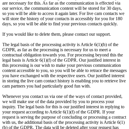
are necessary for this. As far as the communication is effected via
our service, the communication content will be stored for 30 days,
so you will be able to access it again later. For live cam contacts we
will store the history of your contacts in accessibly for you for 180
days, so you will be able to find your previous contacts quickly.
If you would like to delete them, please contact our support.
The legal basis of the processing activity is Article 6(1)(b) of the
GDPR, as far as the processing is necessary for us to meet a
contractual obligation towards you. For processing beyond this the
legal basis is Article 6(1)(f) of the GDPR. Our justified interest in
this processing is our wish to make your previous communication
content accessible to you, so you will be able to retrace the messages
you have exchanged with the respective users. Our justified interest
in storing the live cam contact history is enabling you to retrieve live
cam partners you had particularly good fun with.
Whenever you contact us via one of the ways of contact provided,
we will make use of the data provided by you to process your
inquiry. The legal basis for this is our justified interest in replying to
your request according to Article 6(1)(f) of the GDPR. If your
request is serving the purpose of concluding or processing a contract
with us, the additional basis of the processing activity is Article 6(1)
(b) of the GDPR. The data will be deleted after your request has