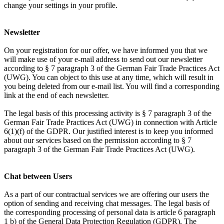
change your settings in your profile.
Newsletter
On your registration for our offer, we have informed you that we
will make use of your e-mail address to send out our newsletter
according to § 7 paragraph 3 of the German Fair Trade Practices Act
(UWG). You can object to this use at any time, which will result in
you being deleted from our e-mail list. You will find a corresponding
link at the end of each newsletter.
The legal basis of this processing activity is § 7 paragraph 3 of the
German Fair Trade Practices Act (UWG) in connection with Article
6(1)(f) of the GDPR. Our justified interest is to keep you informed
about our services based on the permission according to § 7
paragraph 3 of the German Fair Trade Practices Act (UWG).
Chat between Users
As a part of our contractual services we are offering our users the
option of sending and receiving chat messages. The legal basis of
the corresponding processing of personal data is article 6 paragraph
1 b) of the General Data Protection Regulation (GDPR). The