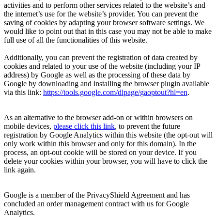
activities and to perform other services related to the website’s and
the internet’s use for the website’s provider. You can prevent the
saving of cookies by adapting your browser software settings. We
would like to point out that in this case you may not be able to make
full use of all the functionalities of this website.
Additionally, you can prevent the registration of data created by
cookies and related to your use of the website (including your IP
address) by Google as well as the processing of these data by
Google by downloading and installing the browser plugin available
via this link:
https://tools.google.com/dlpage/gaoptout?hl=en
.
As an alternative to the browser add-on or within browsers on
mobile devices,
please click this link
, to prevent the future
registration by Google Analytics within this website (the opt-out will
only work within this
browser
and only for this
domain
). In the
process, an opt-out cookie will be stored on your device. If you
delete your cookies within your browser, you will have to click the
link again.
Google is a member of the PrivacyShield Agreement and has
concluded an order management contract with us for Google
Analytics.