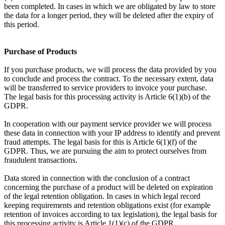
been completed. In cases in which we are obligated by law to store
the data for a longer period, they will be deleted after the expiry of
this period.
Purchase of Products
If you purchase products, we will process the data provided by you
to conclude and process the contract. To the necessary extent, data
will be transferred to service providers to invoice your purchase.
The legal basis for this processing activity is Article 6(1)(b) of the
GDPR.
In cooperation with our payment service provider we will process
these data in connection with your IP address to identify and prevent
fraud attempts. The legal basis for this is Article 6(1)(f) of the
GDPR. Thus, we are pursuing the aim to protect ourselves from
fraudulent transactions.
Data stored in connection with the conclusion of a contract
concerning the purchase of a product will be deleted on expiration
of the legal retention obligation. In cases in which legal record
keeping requirements and retention obligations exist (for example
retention of invoices according to tax legislation), the legal basis for
this processing activity is Article 1(1)(c) of the GDPR.