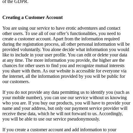
of the GDPR.
Creating a Customer Account
You are using our service to have erotic adventures and contact
other users. To use all of our offer’s functionalities, you need to
create a customer account. Apart from the information required
during the registration process, all other personal information will be
provided voluntarily. You alone decide what information you would
like to include in your user profile. You can edit or delete your data
at any time. The more information you provide, the higher are the
chances for other users to find you and recognize mutual interests
you share with them. As our website is accessible for everyone via
the internet, all the information provided by you will be public for
our customers.
If you do not provide any data permitting us to identify you (such as
your mobile number), you can use our service without us knowing
who you are. If you buy our products, you will have to provide your
name and your address, but only our payment service provider will
receive these data, which he will not forward to us. Accordingly,
you will be able to use our service pseudonymously.
If you create a customer account and add information to your