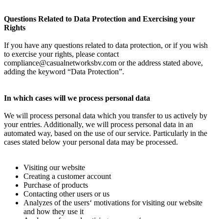
Questions Related to Data Protection and Exercising your
Rights
If you have any questions related to data protection, or if you wish
to exercise your rights, please contact
compliance@casualnetworksbv.com
or the address stated above,
adding the keyword “Data Protection”.
In which cases will we process personal data
We will process personal data which you transfer to us actively by
your entries. Additionally, we will process personal data in an
automated way, based on the use of our service. Particularly in the
cases stated below your personal data may be processed.
Visiting our website
Creating a customer account
Purchase of products
Contacting other users or us
Analyzes of the users‘ motivations for visiting our website
and how they use it