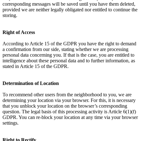
corresponding messages will be saved until you have them deleted,
provided we are neither legally obligated nor entitled to continue the
storing.
Right of Access
According to Article 15 of the GDPR you have the right to demand
a confirmation from our side, stating whether we are processing
personal data concerning you. If that is the case, you are entitled to
intelligence about these personal data and to further information, as
stated in Article 15 of the GDPR.
Determination of Location
To recommend other users from the neighborhood to you, we are
determining your location via your browser. For this, it is necessary
that you unblock your location on the browser’s corresponding
question. The legal basis of this processing activity is Article 6(1)(f)
GDPR. You can re-block your location at any time via your browser
settings.
Right to Rectify