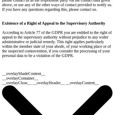
please contact us as the responsible party via the contact data given
above, or use any of the other ways of contact provided to notify us.
If you have any questions regarding this, please contact us.
Existence of a Right of Appeal to the Supervisory Authority
According to Article 77 of the GDPR you are entitled to the right of
appeal to the supervisory authority without prejudice to any wider
administrative or judicial remedy. This right applies particularly
within the member state of your abode, of your working place or of
the suspected contravention, if you consider the processing of your
personal data to be a violation of the GDPR.
__overlayShadeContent__
__overlayContainer__
__overlayClose__ __overlayHeader__ __overlayContent__