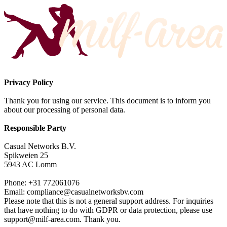
Privacy Policy
Thank you for using our service. This document is to inform you
about our processing of personal data.
Responsible Party
Casual Networks B.V.
Spikweien 25
5943 AC Lomm
Phone: +31 772061076
Email:
compliance@casualnetworksbv.com
Please note that this is not a general support address. For inquiries
that have nothing to do with GDPR or data protection, please use
support@milf-area.com
. Thank you.