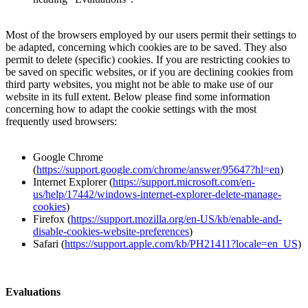
Most of the browsers employed by our users permit their settings to
be adapted, concerning which cookies are to be saved. They also
permit to delete (specific) cookies. If you are restricting cookies to
be saved on specific websites, or if you are declining cookies from
third party websites, you might not be able to make use of our
website in its full extent. Below please find some information
concerning how to adapt the cookie settings with the most
frequently used browsers:
Google Chrome
(
https://support.google.com/chrome/answer/95647?hl=en
)
Internet Explorer (
https://support.microsoft.com/en-
us/help/17442/windows-internet-explorer-delete-manage-
cookies
)
Firefox (
https://support.mozilla.org/en-US/kb/enable-and-
disable-cookies-website-preferences
)
Safari (
https://support.apple.com/kb/PH21411?locale=en_US
)
Evaluations