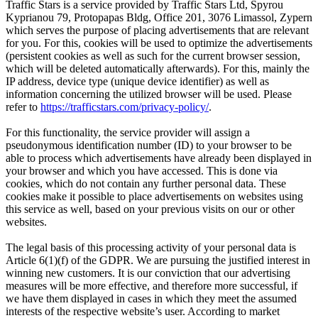
Traffic Stars is a service provided by Traffic Stars Ltd, Spyrou
Kyprianou 79, Protopapas Bldg, Office 201, 3076 Limassol, Zypern
which serves the purpose of placing advertisements that are relevant
for you. For this, cookies will be used to optimize the advertisements
(persistent cookies as well as such for the current browser session,
which will be deleted automatically afterwards). For this, mainly the
IP address, device type (unique device identifier) as well as
information concerning the utilized browser will be used. Please
refer to
https://trafficstars.com/privacy-policy/
.
For this functionality, the service provider will assign a
pseudonymous identification number (ID) to your browser to be
able to process which advertisements have already been displayed in
your browser and which you have accessed. This is done via
cookies, which do not contain any further personal data. These
cookies make it possible to place advertisements on websites using
this service as well, based on your previous visits on our or other
websites.
The legal basis of this processing activity of your personal data is
Article 6(1)(f) of the GDPR. We are pursuing the justified interest in
winning new customers. It is our conviction that our advertising
measures will be more effective, and therefore more successful, if
we have them displayed in cases in which they meet the assumed
interests of the respective website’s user. According to market