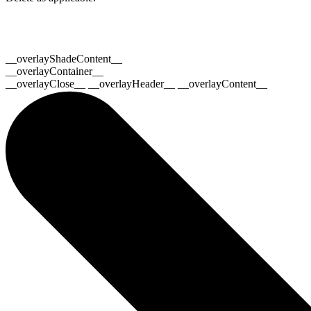
__overlayShadeContent__
__overlayContainer__
__overlayClose__ __overlayHeader__ __overlayContent__