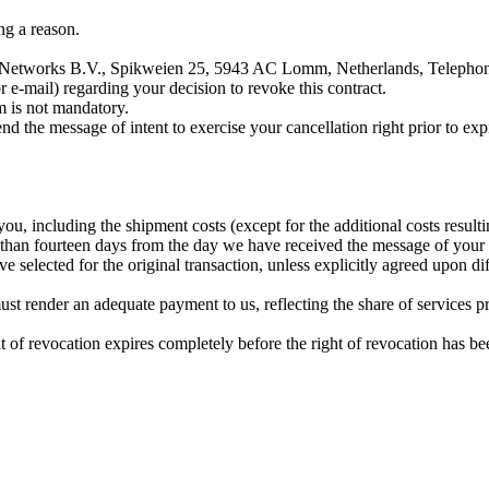
ng a reason.
sual Networks B.V., Spikweien 25, 5943 AC Lomm, Netherlands, Teleph
or e-mail) regarding your decision to revoke this contract.
m is not mandatory.
end the message of intent to exercise your cancellation right prior to expi
ou, including the shipment costs (except for the additional costs resul
 than fourteen days from the day we have received the message of your i
elected for the original transaction, unless explicitly agreed upon dif
ust render an adequate payment to us, reflecting the share of services p
ght of revocation expires completely before the right of revocation has be