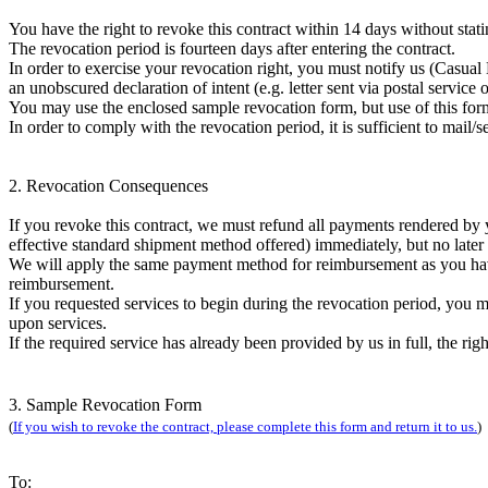
You have the right to revoke this contract within 14 days without stati
The revocation period is fourteen days after entering the contract.
In order to exercise your revocation right, you must notify us (Ca
an unobscured declaration of intent (e.g. letter sent via postal service 
You may use the enclosed sample revocation form, but use of this for
In order to comply with the revocation period, it is sufficient to mail/s
2. Revocation Consequences
If you revoke this contract, we must refund all payments rendered by y
effective standard shipment method offered) immediately, but no later
We will apply the same payment method for reimbursement as you have s
reimbursement.
If you requested services to begin during the revocation period, you m
upon services.
If the required service has already been provided by us in full, the ri
3. Sample Revocation Form
(
If you wish to revoke the contract, please complete this form and return it to us.
)
To: