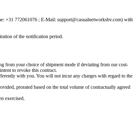
one: +31 772061076 ; E-Mail:
support@casualnetworksbv.com
) with
ration of the notification period.
ting from your choice of shipment mode if deviating from our cost-
ntent to revoke this contract.
ferently with you. You will not incur any charges with regard to the
rovided, prorated based on the total volume of contractually agreed
en exercised.