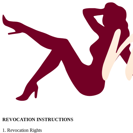
REVOCATION INSTRUCTIONS
1. Revocation Rights