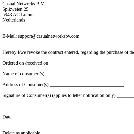
Casual Networks B.V.
Spikweien 25
5943 AC Lomm
Netherlands
E-Mail:
support@casualnetworksbv.com
Hereby I/we revoke the contract entered, regarding the purchase of
Ordered on /received on ____________________________
Name of consumer (s) _____________________________
Address of Consumer(s) _______________________________
Signature of Consumer(s) (applies to letter notification only) ___
Date ___________________
Delete as applicable.