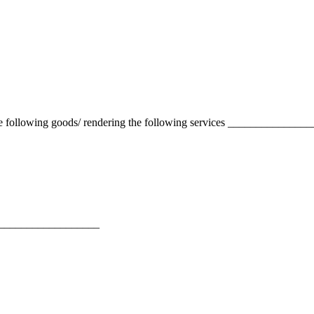
 the following goods/ rendering the following services ____________
______________________